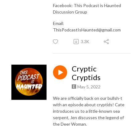
Facebook: This Podcast is Haunted
Discussion Group
Email:
ThisPodcastIsHaunted@gmail.com
3.3K
Cryptic
Cryptids
May 5, 2022
We are officially back on our bullsh-t
with an episode about cryptids! Cate
introduces us to a little-known sea
serpent, Jen discusses the legend of
the Deer Woman.