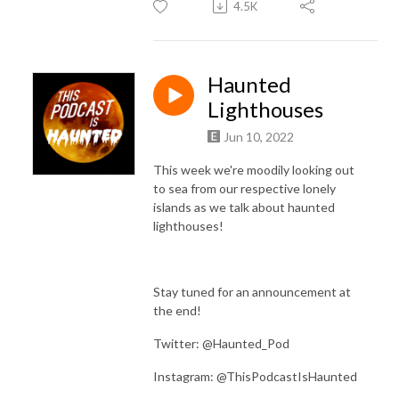
4.5K
Haunted
Lighthouses
Jun 10, 2022
This week we're moodily looking out
to sea from our respective lonely
islands as we talk about haunted
lighthouses!
Stay tuned for an announcement at
the end!
Twitter: @Haunted_Pod
Instagram: @ThisPodcastIsHaunted