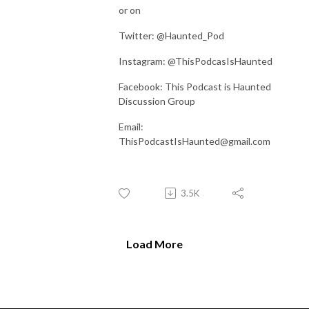
or on
Twitter: @Haunted_Pod
Instagram: @ThisPodcasIsHaunted
Facebook: This Podcast is Haunted
Discussion Group
Email:
ThisPodcastIsHaunted@gmail.com
3.5K
Load More