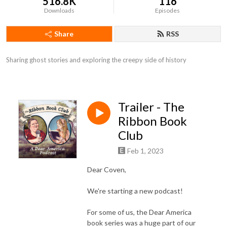
516.8K
116
Downloads
Episodes
Share
RSS
Sharing ghost stories and exploring the creepy side of history
Trailer - The
Ribbon Book
Club
Feb 1, 2023
Dear Coven,
We're starting a new podcast!
For some of us, the Dear America
book series was a huge part of our