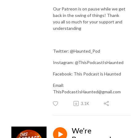
Our Patreon is on pause while we get
back in the swing of things! Thank
you all so much for your support and
understanding
Twitter: @Haunted_Pod
Instagram: @ThisPodcastIsHaunted
Facebook: This Podcast is Haunted
Email:
ThisPodcastIsHaunted@gmail.com
3.1K
We’re