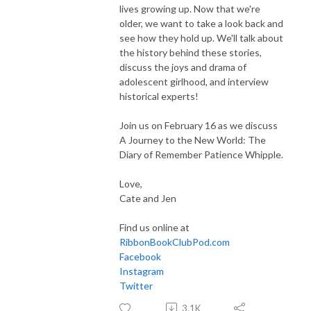
lives growing up. Now that we're
older, we want to take a look back and
see how they hold up. We'll talk about
the history behind these stories,
discuss the joys and drama of
adolescent girlhood, and interview
historical experts!
Join us on February 16 as we discuss
A Journey to the New World: The
Diary of Remember Patience Whipple.
Love,
Cate and Jen
Find us online at
RibbonBookClubPod.com
Facebook
Instagram
Twitter
3.1K