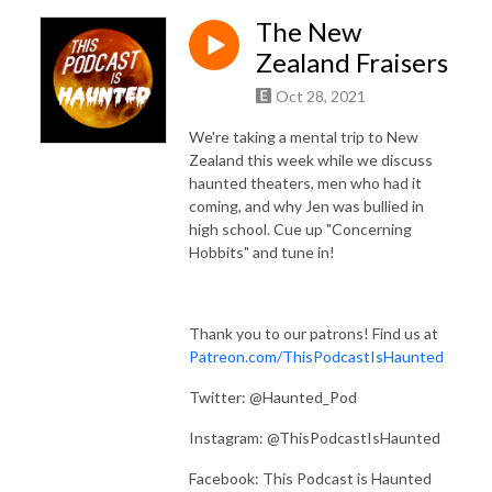
The New
Zealand Fraisers
Oct 28, 2021
We're taking a mental trip to New
Zealand this week while we discuss
haunted theaters, men who had it
coming, and why Jen was bullied in
high school. Cue up "Concerning
Hobbits" and tune in!
Thank you to our patrons! Find us at
Patreon.com/ThisPodcastIsHaunted
Twitter: @Haunted_Pod
Instagram: @ThisPodcastIsHaunted
Facebook: This Podcast is Haunted