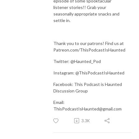
episode of some spooktacular
listener stories!! Grab your
seasonally appropriate snacks and
settle in.
Thank you to our patrons! Find us at
Patreon.com/ThisPodcastIsHaunted
Twitter: @Haunted_Pod
Instagram: @ThisPodcastIsHaunted
Facebook: This Podcast is Haunted
Discussion Group
Email:
ThisPodcastIsHaunted@gmail.com
3.3K