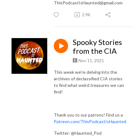
ThisPodcastIsHaunted@gmail.com
2.9K
Spooky Stories
from the CIA
Nov 11, 2021
This week we're delving into the
archives of declassified CIA stories
to find what weird treasures we can
find!
Thank you to our patrons! Find us a
Patreon.com/ThisPodcastIsHaunted
Twitter: @Haunted_Pod