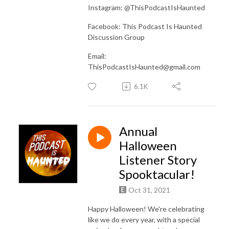
Instagram: @ThisPodcastIsHaunted
Facebook: This Podcast Is Haunted
Discussion Group
Email:
ThisPodcastIsHaunted@gmail.com
6.1K
Annual
Halloween
Listener Story
Spooktacular!
Oct 31, 2021
Happy Halloween! We're celebrating
like we do every year, with a special