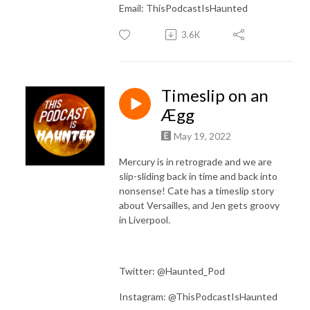
Email: ThisPodcastIsHaunted
3.6K
Timeslip on an
Ægg
May 19, 2022
Mercury is in retrograde and we are
slip-sliding back in time and back into
nonsense! Cate has a timeslip story
about Versailles, and Jen gets groovy
in Liverpool.
Twitter: @Haunted_Pod
Instagram: @ThisPodcastIsHaunted