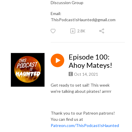
Discussion Group
Email:
ThisPodcastIsHaunted@gmail.com
2.8K
Episode 100:
Ahoy Mateys!
Oct 14, 2021
Get ready to set sail! This week
we're talking about pirates! arrrrr
Thank you to our Patreon patrons!
You can find us at
Patreon.com/ThisPodcastIsHaunted