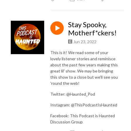
Stay Spooky,
Motherf*ckers!
Jun 23, 2022
This is it! We read some of your
lovely listener stories and reminisce
about the past few years making this
great lil' show. We may be bringing
this show to a close but we'll see you
'round the web!
Twitter: @Haunted_Pod
Instagram: @ThisPodcastIsHaunted
Facebook: This Podcast is Haunted
Discussion Group