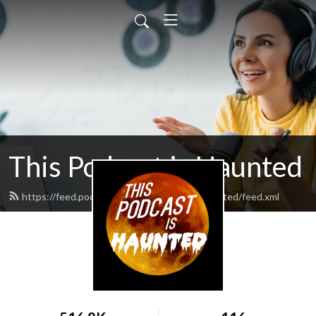
This Podcast is Haunted
https://feed.podbean.com/thispodcastishaunted/feed.xml