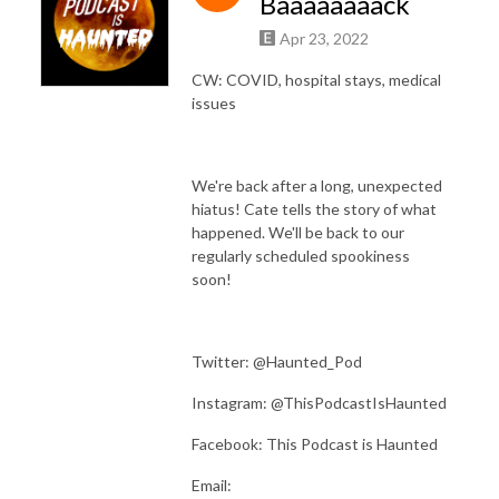
Baaaaaaaack
Apr 23, 2022
CW: COVID, hospital stays, medical
issues
We're back after a long, unexpected
hiatus! Cate tells the story of what
happened. We'll be back to our
regularly scheduled spookiness
soon!
Twitter: @Haunted_Pod
Instagram: @ThisPodcastIsHaunted
Facebook: This Podcast is Haunted
Email: